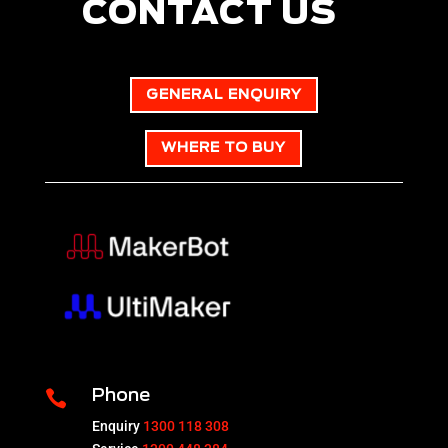
CONTACT US
GENERAL ENQUIRY
WHERE TO BUY

Phone
Enquiry
1300 118 308