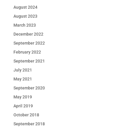
August 2024
August 2023
March 2023
December 2022
September 2022
February 2022
September 2021
July 2021
May 2021
September 2020
May 2019
April 2019
October 2018
September 2018