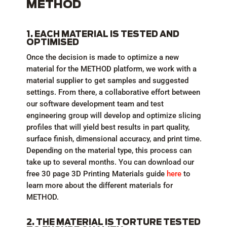
METHOD
1. EACH MATERIAL IS TESTED AND
OPTIMISED
Once the decision is made to optimize a new
material for the METHOD platform, we work with a
material supplier to get samples and suggested
settings. From there, a collaborative effort between
our software development team and test
engineering group will develop and optimize slicing
profiles that will yield best results in part quality,
surface finish, dimensional accuracy, and print time.
Depending on the material type, this process can
take up to several months. You can download our
free 30 page 3D Printing Materials guide
here
to
learn more about the different materials for
METHOD.
2. THE MATERIAL IS TORTURE TESTED