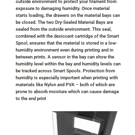
outside environment to protect your filament from
exposure to damaging humidity. Once material
starts loading, the drawers on the material bays can
be closed. The two Dry-Sealed Material Bays are
sealed from the outside environment. This seal,
combined with the desiccant cartridge of the Smart
Spool, ensures that the material is stored in a low-
humidity environment even during printing and in
between prints. A sensor in the bay can show the
humidity level within the bay and humidity levels can
be tracked across Smart Spools. Protection from
humidity is especially important when printing with
materials like Nylon and PVA – both of which are
prone to absorb moisture which can cause damage
to the end print