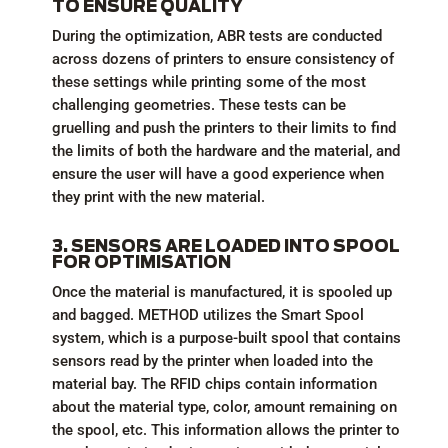
TO ENSURE QUALITY
During the optimization, ABR tests are conducted
across dozens of printers to ensure consistency of
these settings while printing some of the most
challenging geometries. These tests can be
gruelling and push the printers to their limits to find
the limits of both the hardware and the material, and
ensure the user will have a good experience when
they print with the new material.
3. SENSORS ARE LOADED INTO SPOOL
FOR OPTIMISATION
Once the material is manufactured, it is spooled up
and bagged. METHOD utilizes the Smart Spool
system, which is a purpose-built spool that contains
sensors read by the printer when loaded into the
material bay. The RFID chips contain information
about the material type, color, amount remaining on
the spool, etc. This information allows the printer to