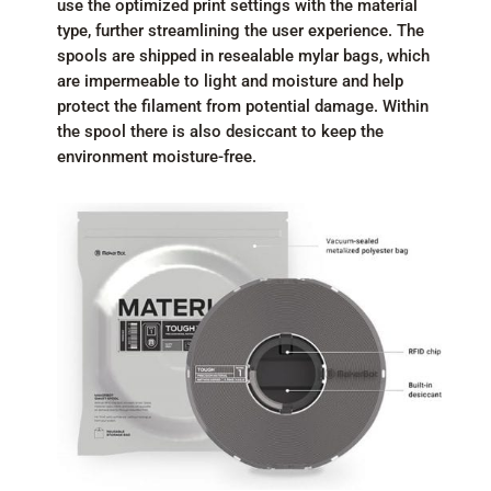
use the optimized print settings with the material
type, further streamlining the user experience. The
spools are shipped in resealable mylar bags, which
are impermeable to light and moisture and help
protect the filament from potential damage. Within
the spool there is also desiccant to keep the
environment moisture-free.