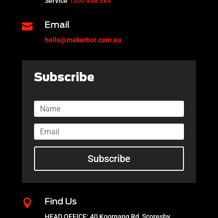
Service
1300 448 384

Email
hello@makerbot.com.au
Subscribe
Subscribe

Find Us
HEAD OFFICE: 40 Koornang Rd, Scoresby