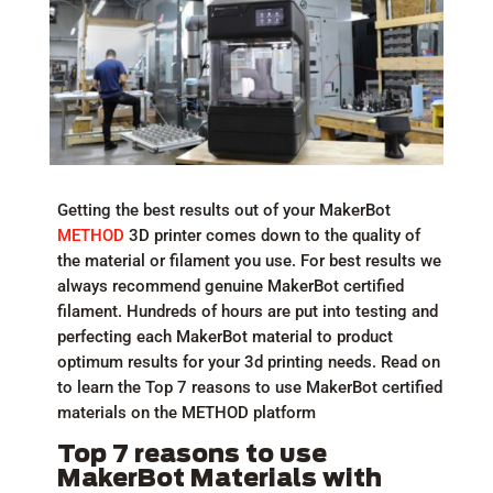
Getting the best results out of your MakerBot
METHOD
3D printer comes down to the quality of
the material or filament you use. For best results we
always recommend genuine MakerBot certified
filament. Hundreds of hours are put into testing and
perfecting each MakerBot material to product
optimum results for your 3d printing needs. Read on
to learn the Top 7 reasons to use MakerBot certified
materials on the METHOD platform
Top 7 reasons to use
MakerBot Materials with