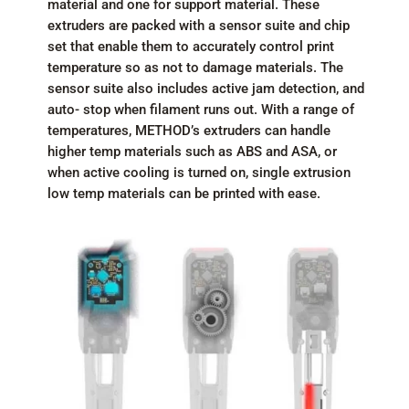
material and one for support material. These
extruders are packed with a sensor suite and chip
set that enable them to accurately control print
temperature so as not to damage materials. The
sensor suite also includes active jam detection, and
auto- stop when filament runs out. With a range of
temperatures, METHOD’s extruders can handle
higher temp materials such as ABS and ASA, or
when active cooling is turned on, single extrusion
low temp materials can be printed with ease.