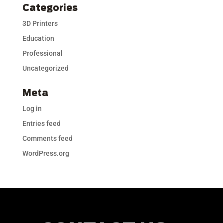
Categories
3D Printers
Education
Professional
Uncategorized
Meta
Log in
Entries feed
Comments feed
WordPress.org