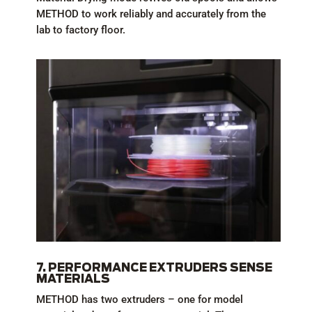
METHOD to work reliably and accurately from the
lab to factory floor.
7. PERFORMANCE EXTRUDERS SENSE
MATERIALS
METHOD has two extruders – one for model