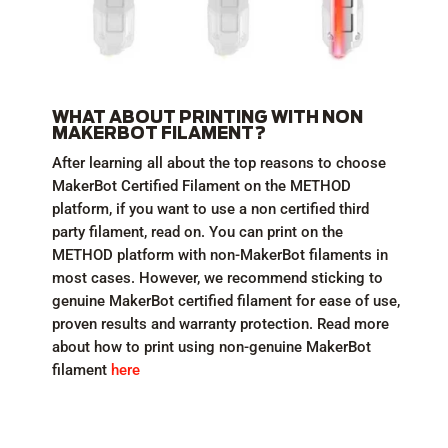
WHAT ABOUT PRINTING WITH NON
MAKERBOT FILAMENT?
After learning all about the top reasons to choose
MakerBot Certified Filament on the METHOD
platform, if you want to use a non certified third
party filament, read on. You can print on the
METHOD platform with non-MakerBot filaments in
most cases. However, we recommend sticking to
genuine MakerBot certified filament for ease of use,
proven results and warranty protection. Read more
about how to print using non-genuine MakerBot
filament
here