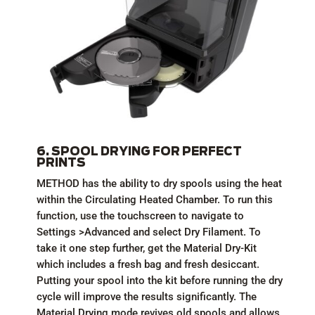
6. SPOOL DRYING FOR PERFECT
PRINTS
METHOD has the ability to dry spools using the heat
within the Circulating Heated Chamber. To run this
function, use the touchscreen to navigate to
Settings >Advanced and select Dry Filament. To
take it one step further, get the Material Dry-Kit
which includes a fresh bag and fresh desiccant.
Putting your spool into the kit before running the dry
cycle will improve the results significantly. The
Material Drying mode revives old spools and allows