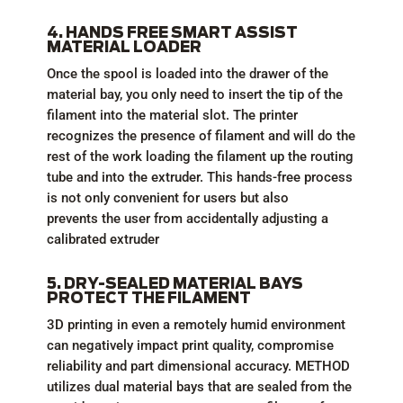
4. HANDS FREE SMART ASSIST
MATERIAL LOADER
Once the spool is loaded into the drawer of the
material bay, you only need to insert the tip of the
filament into the material slot. The printer
recognizes the presence of filament and will do the
rest of the work loading the filament up the routing
tube and into the extruder. This hands-free process
is not only convenient for users but also
prevents the user from accidentally adjusting a
calibrated extruder
5. DRY-SEALED MATERIAL BAYS
PROTECT THE FILAMENT
3D printing in even a remotely humid environment
can negatively impact print quality, compromise
reliability and part dimensional accuracy. METHOD
utilizes dual material bays that are sealed from the