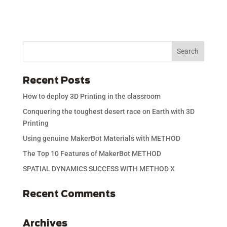
Recent Posts
How to deploy 3D Printing in the classroom
Conquering the toughest desert race on Earth with 3D
Printing
Using genuine MakerBot Materials with METHOD
The Top 10 Features of MakerBot METHOD
SPATIAL DYNAMICS SUCCESS WITH METHOD X
Recent Comments
Archives