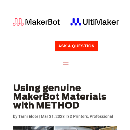
ASK A QUESTION
Using genuine
MakerBot Materials
with METHOD
by
Tarni Elder
|
Mar 31, 2023
|
3D Printers
,
Professional