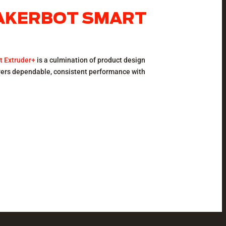
MAKERBOT SMART
t Extruder+
is a culmination of product design
ivers dependable, consistent performance with