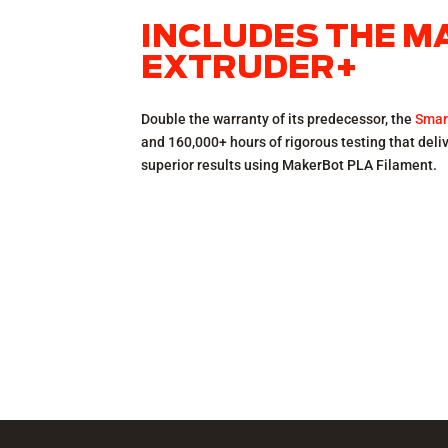
INCLUDES THE 
EXTRUDER+
Double the warranty of its predecessor, the
Smar
and 160,000+ hours of rigorous testing that del
superior results using MakerBot PLA Filament.