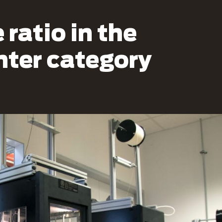
ratio in the
inter category