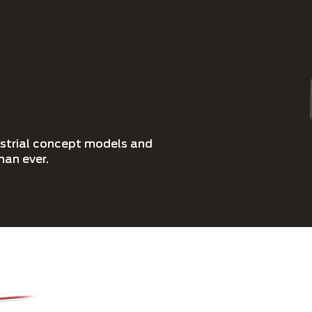
ustrial concept models and
han ever.