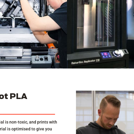
ot PLA
al is non-toxic, and prints with
al is optimised to give you