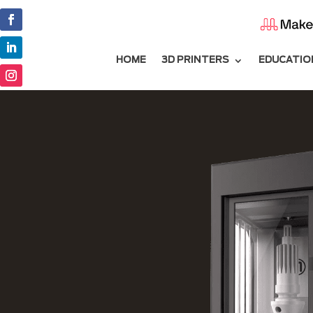
HOME
3D PRINTERS
EDUCATIO