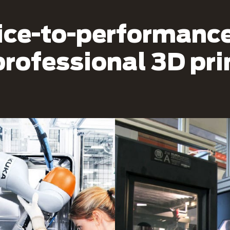
ice-to-performance 
professional 3D pr