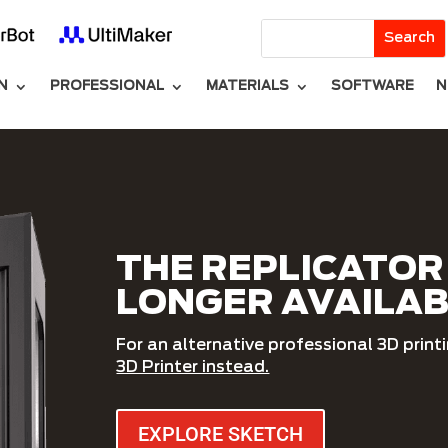
N
PROFESSIONAL
MATERIALS
SOFTWARE
N
THE REPLICATOR 
LONGER AVAILA
For an alternative professional 3D print
3D Printer instead.
EXPLORE SKETCH