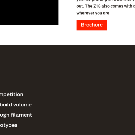
out. The Z18 also comes with 
wherever you are.
Brochure
ompetition
d build volume
ugh filament
totypes