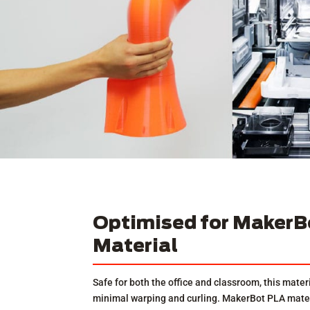
Optimised for MakerB
Material
Safe for both the office and classroom, this materi
minimal warping and curling. MakerBot PLA materi