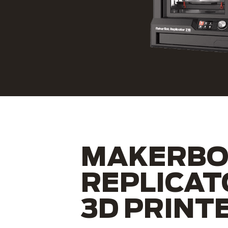
MAKERBO
REPLICAT
3D PRINT