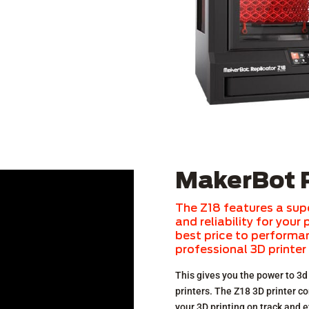
MakerBot R
The Z18 features a sup
and reliability for your
best price to performanc
professional 3D printer
This gives you the power to 3d 
printers. The Z18 3D printer c
your 3D printing on track and e