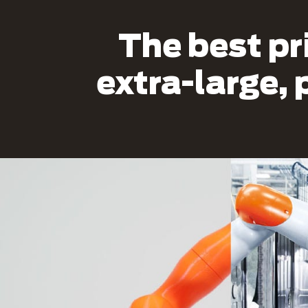
The best pr
extra-large, 