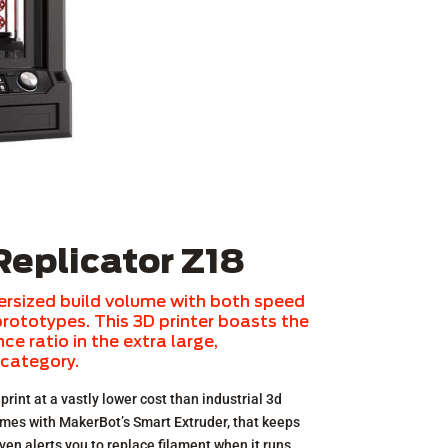
eplicator Z18
ersized build volume with both speed
 prototypes. This 3D printer boasts the
e ratio in the extra large,
 category.
print at a vastly lower cost than industrial 3d
omes with MakerBot’s Smart Extruder, that keeps
ven alerts you to replace filament when it runs