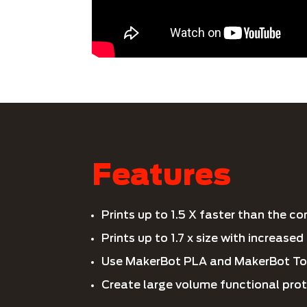
Features
Prints up to 1.5 X faster than the c
Prints up to 1.7 x size with increase
Use MakerBot PLA and MakerBot To
Create large volume functional pro