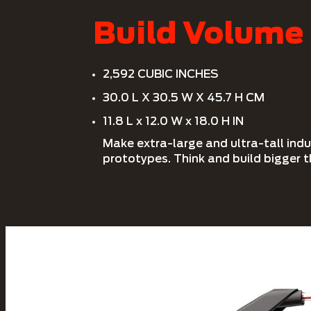
Build Volume
2,592 CUBIC INCHES
30.0 L X 30.5 W X 45.7 H CM
11.8 L x 12.0 W x 18.0 H IN
Make extra-large and ultra-tall ind
prototypes. Think and build bigger t