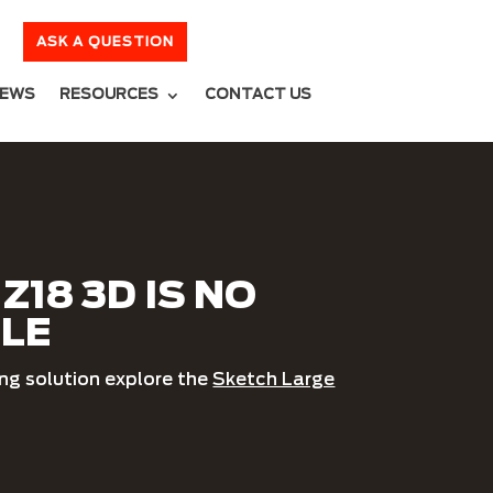
ASK A QUESTION
EWS
RESOURCES
CONTACT US
Z18 3D IS NO
BLE
ing solution explore the
Sketch Large