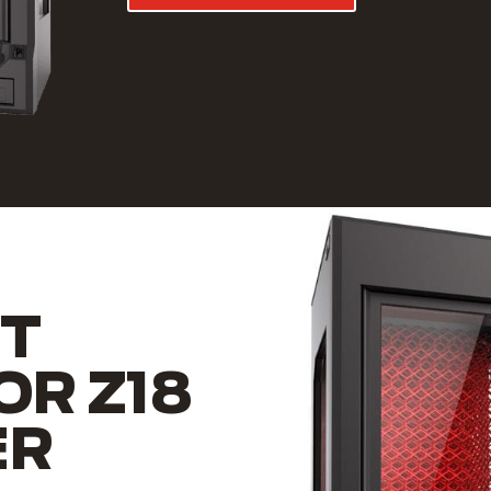
T
OR Z18
ER