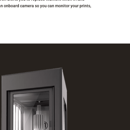
an onboard camera so you can monitor your prints,