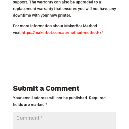
support. The warranty can also be upgraded to a
replacement warranty that ensures you will not have any
downtime with your new printer.
For more information about MakerBot Method
visit
https://makerbot.com.au/method-method-x/
Submit a Comment
Your email address will not be published.
Required
fields are marked
*