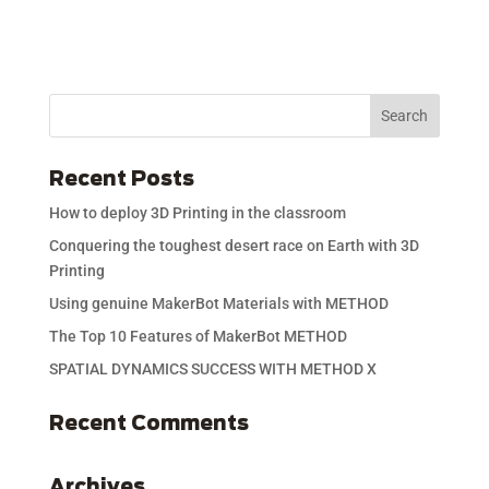
Recent Posts
How to deploy 3D Printing in the classroom
Conquering the toughest desert race on Earth with 3D
Printing
Using genuine MakerBot Materials with METHOD
The Top 10 Features of MakerBot METHOD
SPATIAL DYNAMICS SUCCESS WITH METHOD X
Recent Comments
Archives