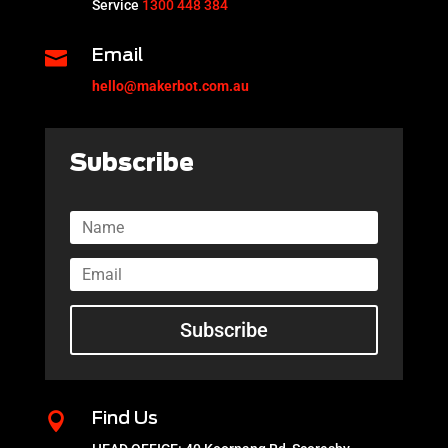
Service
1300 448 384

Email
hello@makerbot.com.au
Subscribe
Subscribe

Find Us