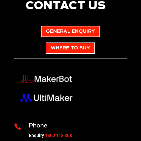
CONTACT US
GENERAL ENQUIRY
WHERE TO BUY

Phone
Enquiry
1300 118 308