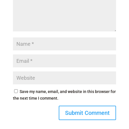
Save my name, email, and website in this browser for
the next time I comment.