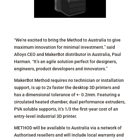
“We’re excited to bring the Method to Australia to give
maximum innovation for minimal investment.” said
Alloys CEO and MakerBot distributor in Australia, Paul
Harman. “It’s an agile solution perfect for designers,
engineers, product developers and innovators.”
MakerBot Method requires no technician or installation
support, is up to 2x faster the desktop 3D printers and
has a dimensional tolerance of +- 0.2mm. Featuring a
circulated heated chamber, dual performance extruders,
PVA soluble supports, it’s 1/3 the first-year cost of an
entry-level industrial 3D printer.
METHOD will be available to Australia via a network of
Authorised resellers and will include local warranty and