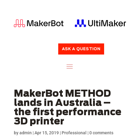
ASK A QUESTION
MakerBot METHOD
lands in Australia –
the first performance
3D printer
by
admin
|
Apr 15, 2019
|
Professional
|
0 comments