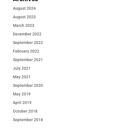
August 2024
August 2023
March 2023
December 2022
September 2022
February 2022
September 2021
July 2021
May 2021
September 2020
May 2019
April 2019
October 2018
September 2018