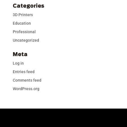
Categories
3D Printers
Education
Professional
Uncategorized
Meta
Log in
Entries feed
Comments feed
WordPress.org