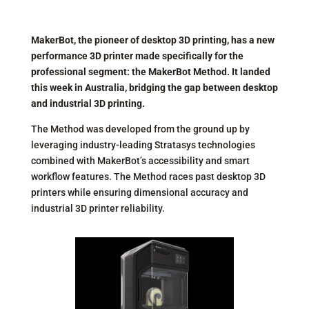
MakerBot, the pioneer of desktop 3D printing, has a new
performance 3D printer made specifically for the
professional segment: the MakerBot Method. It landed
this week in Australia, bridging the gap between desktop
and industrial 3D printing.
The Method was developed from the ground up by
leveraging industry-leading Stratasys technologies
combined with MakerBot’s accessibility and smart
workflow features. The Method races past desktop 3D
printers while ensuring dimensional accuracy and
industrial 3D printer reliability.